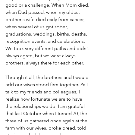
good or a challenge. When Mom died, 
when Dad passed, when my oldest 
brother's wife died early from cancer, 
when several of us got sober, 
graduations, weddings, births, deaths, 
recognition events, and celebrations. 
We took very different paths and didn’t 
always agree, but we were always 
brothers, always there for each other.
Through it all, the brothers and I would 
add our wives stood firm together. As I 
talk to my friends and colleagues, I 
realize how fortunate we are to have 
the relationships we do. I am grateful 
that last October when I turned 70, the 
three of us gathered once again at the 
farm with our wives, broke bread, told 