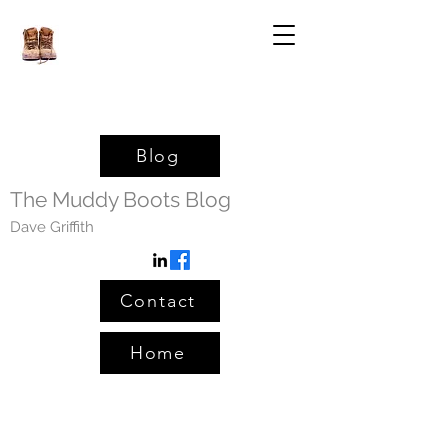
Blog
The Muddy Boots Blog
Dave Griffith
Contact
Home