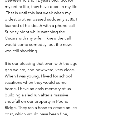
between 16 and 12 years old.  So, for 
my entire life, they have been in my life. 
 That is until this last week when my 
oldest brother passed suddenly at 86. I 
learned of his death with a phone call 
Sunday night while watching the 
Oscars with my wife.  I knew the call 
would come someday, but the news 
was still shocking.
It is our blessing that even with the age 
gap we are, and now were, very close. 
When I was young, I lived for school 
vacations when they would come 
home. I have an early memory of us 
building a sled run after a massive 
snowfall on our property in Pound 
Ridge. They ran a hose to create an ice 
coat, which would have been fine, 