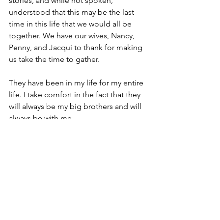
stories, and while not spoken, 
understood that this may be the last 
time in this life that we would all be 
together. We have our wives, Nancy, 
Penny, and Jacqui to thank for making 
us take the time to gather.
They have been in my life for my entire 
life. I take comfort in the fact that they 
will always be my big brothers and will 
always be with me.
So in this life, the three are now two
Rest in Peace, Rise in Glory, and save 
me a seat.