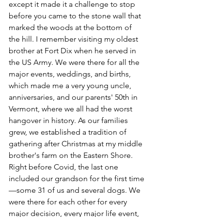
except it made it a challenge to stop 
before you came to the stone wall that 
marked the woods at the bottom of 
the hill. I remember visiting my oldest 
brother at Fort Dix when he served in 
the US Army. We were there for all the 
major events, weddings, and births, 
which made me a very young uncle, 
anniversaries, and our parents' 50th in 
Vermont, where we all had the worst 
hangover in history. As our families 
grew, we established a tradition of 
gathering after Christmas at my middle 
brother's farm on the Eastern Shore. 
Right before Covid, the last one 
included our grandson for the first time
—some 31 of us and several dogs. We 
were there for each other for every 
major decision, every major life event, 