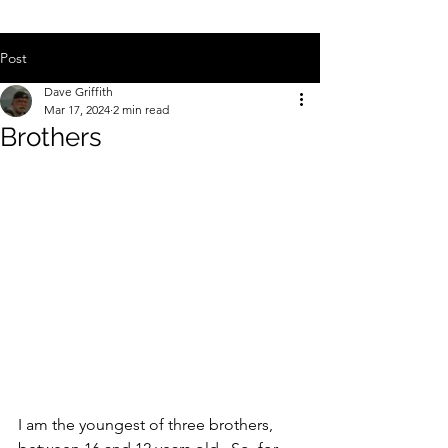
Post
Dave Griffith
Mar 17, 2024
2 min read
Brothers
I am the youngest of three brothers, 