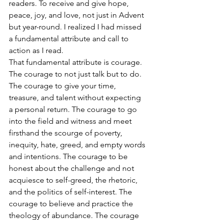
readers. To receive and give hope, 
peace, joy, and love, not just in Advent 
but year-round. I realized I had missed 
a fundamental attribute and call to 
action as I read.
That fundamental attribute is courage.
The courage to not just talk but to do. 
The courage to give your time, 
treasure, and talent without expecting 
a personal return. The courage to go 
into the field and witness and meet 
firsthand the scourge of poverty, 
inequity, hate, greed, and empty words 
and intentions. The courage to be 
honest about the challenge and not 
acquiesce to self-greed, the rhetoric, 
and the politics of self-interest. The 
courage to believe and practice the 
theology of abundance. The courage 