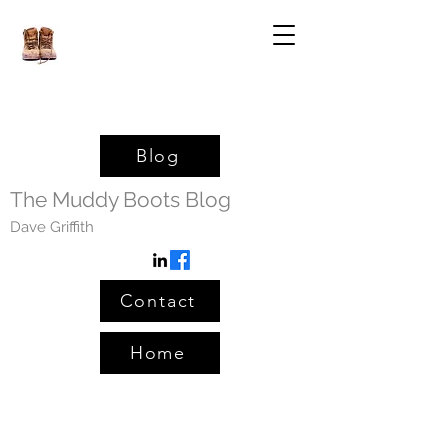
Blog
The Muddy Boots Blog
Dave Griffith
Contact
Home