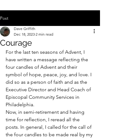
Post
Dave Griffith
Dec 18, 2023
2 min read
Courage
For the last ten seasons of Advent, I 
have written a message reflecting the 
four candles of Advent and their 
symbol of hope, peace, joy, and love. I 
did so as a person of faith and as the 
Executive Director and Head Coach of 
Episcopal Community Services in 
Philadelphia.
Now, in semi-retirement and having 
time for reflection, I reread all the 
posts. In general, I called for the call of 
the four candles to be made real by my 