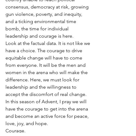
consensus, democracy at risk, growing 
gun violence, poverty, and inequity, 
and a ticking environmental time 
bomb, the time for individual 
leadership and courage is here.  
Look at the factual data. It is not like we 
have a choice. The courage to drive 
equitable change will have to come 
from everyone. It will be the men and 
women in the arena who will make the 
difference. Here, we must look for 
leadership and the willingness to 
accept the discomfort of real change.
In this season of Advent, I pray we will 
have the courage to get into the arena 
and become an active force for peace, 
love, joy, and hope.
Courage.