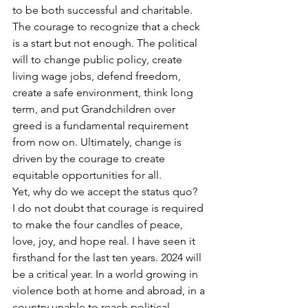
to be both successful and charitable. 
The courage to recognize that a check 
is a start but not enough. The political 
will to change public policy, create 
living wage jobs, defend freedom, 
create a safe environment, think long 
term, and put Grandchildren over 
greed is a fundamental requirement 
from now on. Ultimately, change is 
driven by the courage to create 
equitable opportunities for all.
Yet, why do we accept the status quo?
I do not doubt that courage is required 
to make the four candles of peace, 
love, joy, and hope real. I have seen it 
firsthand for the last ten years. 2024 will 
be a critical year. In a world growing in 
violence both at home and abroad, in a 
country unable to reach political 