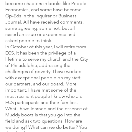
become chapters in books like People 
Economics, and some have become 
Op-Eds in the Inquirer or Business 
Journal. All have received comments, 
some agreeing, some not, but all 
raised an issue or experience and 
asked people to think.
In October of this year, I will retire from 
ECS. It has been the privilege of a 
lifetime to serve my church and the City 
of Philadelphia, addressing the 
challenges of poverty. I have worked 
with exceptional people on my staff, 
our partners, and our board. More 
important, I have met some of the 
most resilient people I know who are 
ECS participants and their families.
What I have learned and the essence of 
Muddy boots is that you go into the 
field and ask two questions. How are 
we doing? What can we do better? You 