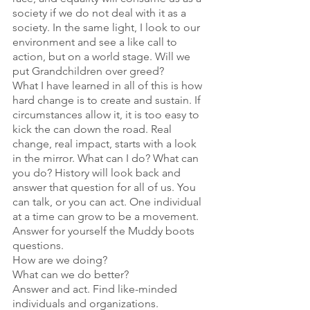
society if we do not deal with it as a 
society. In the same light, I look to our 
environment and see a like call to 
action, but on a world stage. Will we 
put Grandchildren over greed?
What I have learned in all of this is how 
hard change is to create and sustain. If 
circumstances allow it, it is too easy to 
kick the can down the road. Real 
change, real impact, starts with a look 
in the mirror. What can I do? What can 
you do? History will look back and 
answer that question for all of us. You 
can talk, or you can act. One individual 
at a time can grow to be a movement.
Answer for yourself the Muddy boots 
questions.
How are we doing?
What can we do better?
Answer and act. Find like-minded 
individuals and organizations.