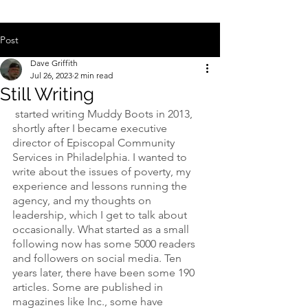
Post
Dave Griffith
Jul 26, 2023
2 min read
Still Writing
 started writing Muddy Boots in 2013, 
shortly after I became executive 
director of Episcopal Community 
Services in Philadelphia. I wanted to 
write about the issues of poverty, my 
experience and lessons running the 
agency, and my thoughts on 
leadership, which I get to talk about 
occasionally. What started as a small 
following now has some 5000 readers 
and followers on social media. Ten 
years later, there have been some 190 
articles. Some are published in 
magazines like Inc., some have 