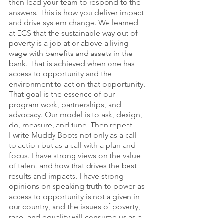
then lead your team to respond to the 
answers. This is how you deliver impact 
and drive system change. We learned 
at ECS that the sustainable way out of 
poverty is a job at or above a living 
wage with benefits and assets in the 
bank. That is achieved when one has 
access to opportunity and the 
environment to act on that opportunity. 
That goal is the essence of our 
program work, partnerships, and 
advocacy. Our model is to ask, design, 
do, measure, and tune. Then repeat.
I write Muddy Boots not only as a call 
to action but as a call with a plan and 
focus. I have strong views on the value 
of talent and how that drives the best 
results and impacts. I have strong 
opinions on speaking truth to power as 
access to opportunity is not a given in 
our country, and the issues of poverty, 
race, and equality will consume us as a 