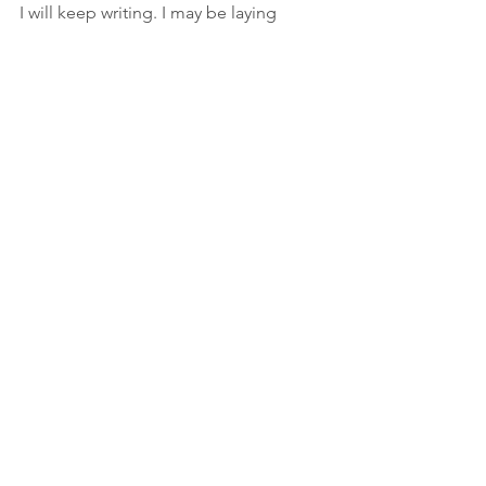
I will keep writing. I may be laying 
down the day job but not the mission.
See All
Recent Posts