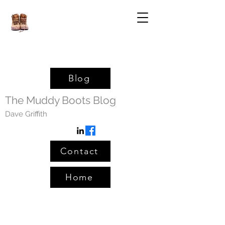
Blog
The Muddy Boots Blog
Dave Griffith
Contact
Home